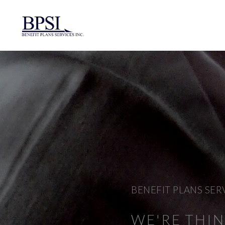
BENEFIT PLANS SER
WE'RE THI