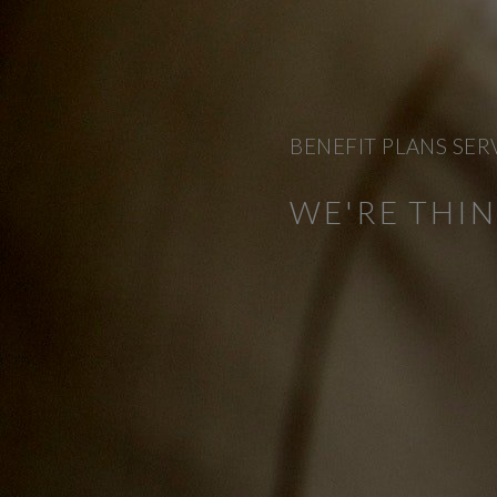
BENEFIT PLANS SER
WE'RE THI