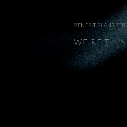
BENEFIT PLANS SER
WE'RE THI