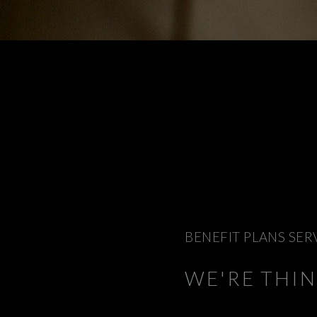
BENEFIT PLANS SER
WE'RE THI