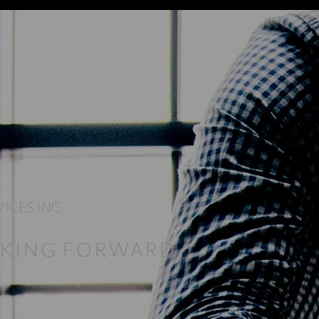
VICES INC
NKING FORWARD