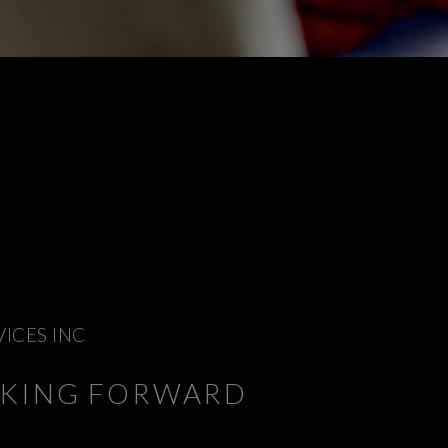
VICES INC
NKING FORWARD