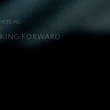
VICES INC
NKING FORWARD