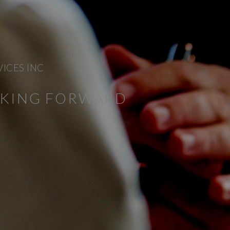
VICES INC
NKING FORWARD