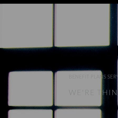
BENEFIT PLANS SER
WE'RE THI