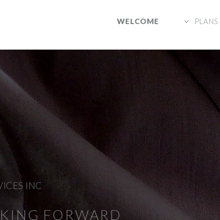
WELCOME
PLANS
VICES INC
NKING FORWARD