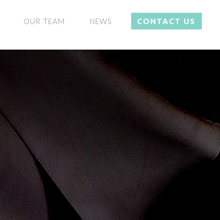
OUR TEAM
NEWS
CONTACT US